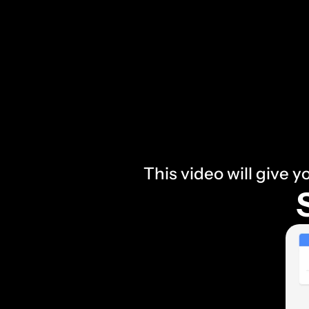
This video will give y