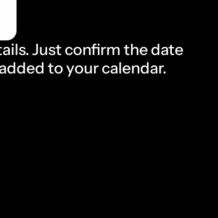
ails. Just confirm the date 
s added to your calendar.