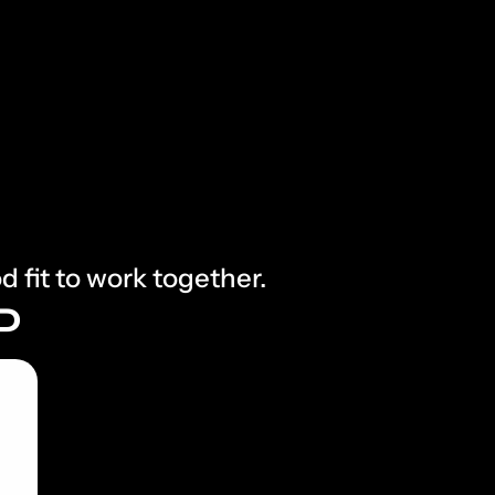
d fit to work together.
P