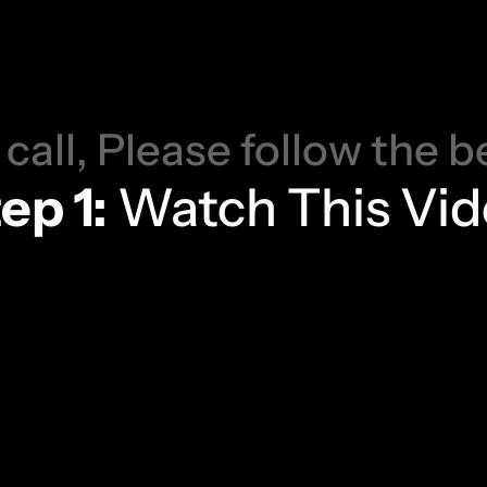
o
u
r
D
e
m
o
H
e
n
C
o
n
f
i
r
m
 call, Please follow the b
ep 1:
 Watch This Vi