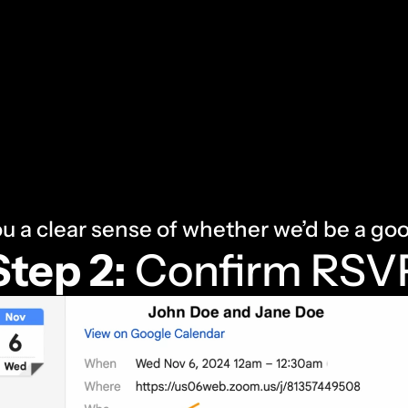
ou a clear sense of whether we’d be a goo
Step 2:
 Confirm RSV