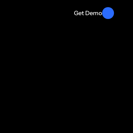
Get Demo