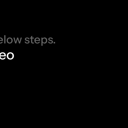
a
s
e
d
!
elow steps.
deo