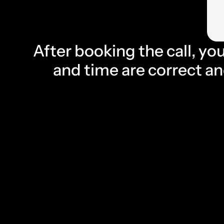
After booking the call, you
and time are correct and