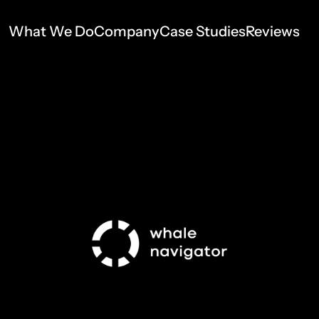
What We Do
Company
Case Studies
Reviews