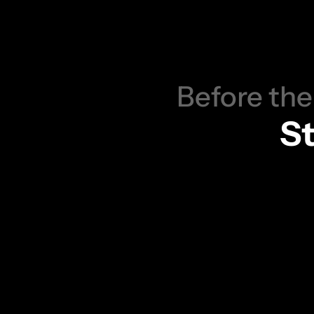
Y
B
e
Before the
St