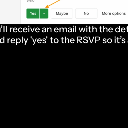
’ll receive an email with the det
 reply 'yes' to the RSVP so it’